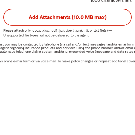
1000 characters left
Add Attachments (10.0 MB max)
Please attach only
.docx, .xlsx, .pdf, .jpg, .jpeg, .png, .gif, or .txt
file(s) —
Unsupported file types will not be delivered to the agent.
e that you may be contacted by telephone (via call and/or text messages) and/or email f
rm agent regarding insurance products and services using the phone number and/or email 
 automatic telephone dialing system and/or prerecorded voice (message and data rates ma
online e-mail form or via voice mail. To make policy changes or request additional covera