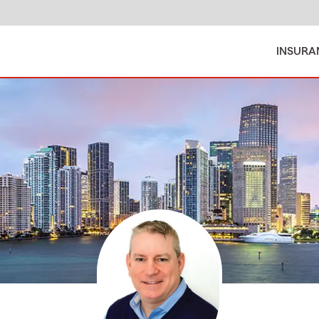
INSURA