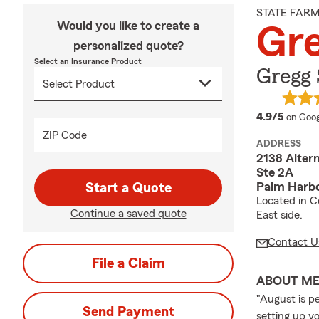
STATE FAR
Would you like to create a
Gre
personalized quote?
Select an Insurance Product
Gregg 
averag
4.9/5
on Goog
ZIP Code
ADDRESS
2138 Altern
Ste 2A
Palm Harbo
Start a Quote
Located in C
Continue a saved quote
East side.
Contact U
File a Claim
ABOUT M
"August is p
Send Payment
setting up y