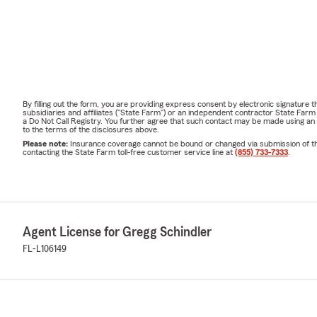
By filling out the form, you are providing express consent by electronic signatur
subsidiaries and affiliates ("State Farm") or an independent contractor State Fa
a Do Not Call Registry. You further agree that such contact may be made using an
to the terms of the disclosures above.
Please note:
Insurance coverage cannot be bound or changed via submission of this 
contacting the State Farm toll-free customer service line at
(855) 733-7333
.
Agent License for Gregg Schindler
FL-L106149