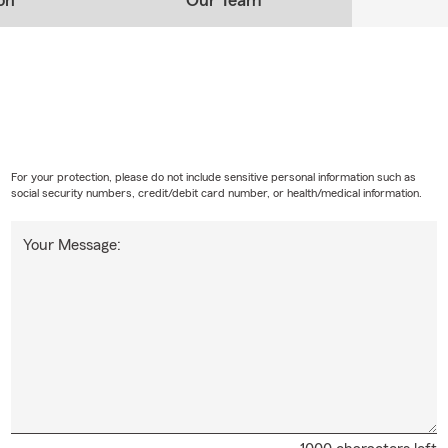
on
Our Team
For your protection, please do not include sensitive personal information such as
social security numbers, credit/debit card number, or health/medical information.
Your Message: