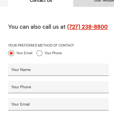
Our Missi
Contact Us
You can also call us at
(727) 238-8800
YOUR PREFERRED METHOD OF CONTACT
Your Email
Your Phone
Your Name
Your Phone
Your Email