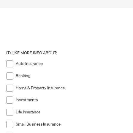
I'D LIKE MORE INFO ABOUT:
Auto Insurance
Banking
Home & Property Insurance
Investments
Life Insurance
Small Business Insurance