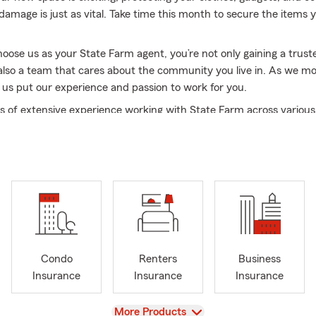
amage is just as vital. Take time this month to secure the items y
ose us as your State Farm agent, you’re not only gaining a trust
also a team that cares about the community you live in. As we mov
t us put our experience and passion to work for you.
s of extensive experience working with State Farm across various
 I bring a wealth of knowledge and dedication to serving your in
ffice, with over 85 years of combined experience in the insurance 
 being your first choice for comprehensive and reliable coverage.
ding exceptional insurance services, we are deeply invested in ou
e take great pride in being active supporters of local schools an
s. Each year, we award seven scholarships to deserving seniors to
 college dreams—because giving back is at the heart of who we ar
ple are saying about us:
Condo
Renters
Business
Insurance
Insurance
Insurance
ertising today goes to Gregg Schindler and his State Farm office c
ng - please if you have any auto, home or business insurance nee
View
More Products
his team is phenomenal. Today he took care of me as he always doe