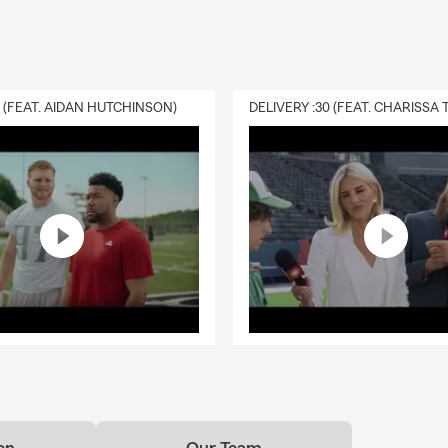
life insurance work?
rance provides a payout to your chosen beneficiaries if you pass a
ive. As long as coverage remains active, it can help give your loved
pport when they may need it most. Gregg is proud to serve the P
0 (FEAT. AIDAN HUTCHINSON)