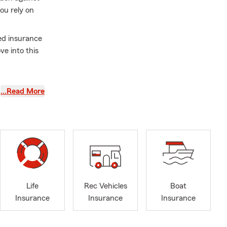
ou rely on
ed insurance
e into this
surance
…Read More
industry, is
r
d
 help them
e.
Life
Rec Vehicles
Boat
Insurance
Insurance
Insurance
rew - this
ds and
s - he gives