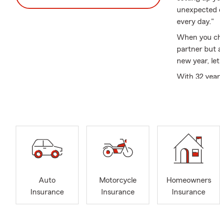
unexpected d
every day."
When you cho
partner but 
new year, le
With 32 year
departments,
needs. Our o
committed to
Beyond provi
community. W
organization
pursue their
See what peo
Auto
Motorcycle
Homeowners
Insurance
Insurance
Insurance
❤️❤️ Our adv
guy is amazi
questions - 