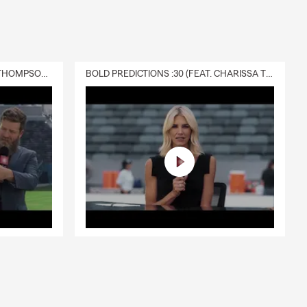
way while the
 ones
alm Harbor
DELIVERY :30 (FEAT. CHARISSA THOMPSON & RYAN FITZPATRICK)
BOLD PREDICTIONS :30 (FEAT. CHARISSA THOMPSON)