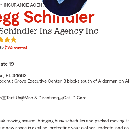
M® INSURANCE AGENT
gg Schindler
Schindler Ins Agency Inc
e rating
le
(132 reviews)
ate 19
r, FL 34683
oconut Grove Executive Center. 3 blocks south of Alderman on Al
s
Text Us
Map & Directions
Get ID Card
E
eak moving season, bringing busy schedules and packed moving t
our new space is exciting, protecting your clothes, gadgets, and c