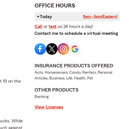
OFFICE HOURS
Today
9am - 5pm
(Eastern)
Call
or
text
us 24 hours a day!
Contact me to schedule a virtual meeting
INSURANCE PRODUCTS OFFERED
Auto, Homeowners, Condo, Renters, Personal
Articles, Business, Life, Health, Pet
t 19 on the
OTHER PRODUCTS
Banking
View Licenses
rucks. While
ouch against