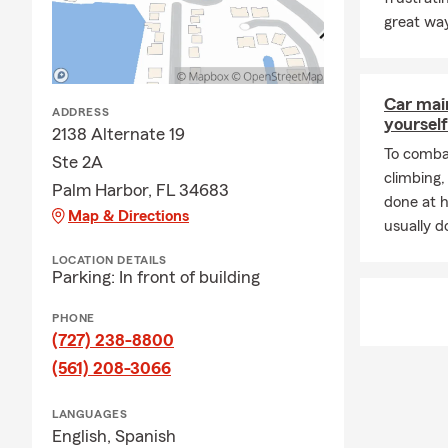
A: In many c
great way
help you get
count on Gre
Q: What cove
Car mai
ADDRESS
A: Leased ve
yourself
2138 Alternate 19
liability ins
To combat
Ste 2A
and you may 
climbing
payee. Gregg
Palm Harbor, FL 34683
done at 
Map & Directions
Q: What's ty
usually do
A: Homeowner
LOCATION DETAILS
Parking: In front of building
and additiona
about your o
PHONE
Q: What kind
(727) 238-8800
A: Renters i
(561) 208-3066
furniture, cl
your home, a
LANGUAGES
English,
Spanish
a covered lo