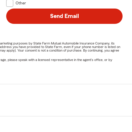
Other
Send Email
or marketing purposes by State Farm Mutual Automobile Insurance Company, its
address you have provided to State Farm, even if your phone number is listed on
y apply). Your consent is not a condition of purchase. By continuing, you agree
ge, please speak with a licensed representative in the agent's office, or by