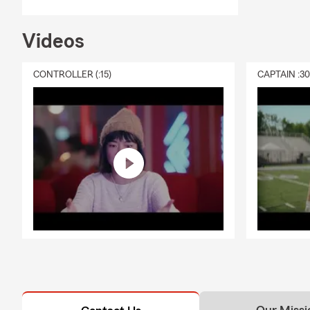
Q: How does 
A: Life insu
Videos
policy is act
financial su
CONTROLLER (:15)
CAPTAIN :3
community.