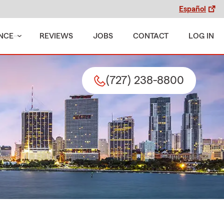
Español
NCE
REVIEWS
JOBS
CONTACT
LOG IN
(727) 238-8800