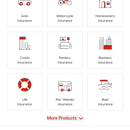
Auto
Motorcycle
Homeowners
Insurance
Insurance
Insurance
Condo
Renters
Business
Insurance
Insurance
Insurance
Life
Rec Vehicles
Boat
Insurance
Insurance
Insurance
View
More Products